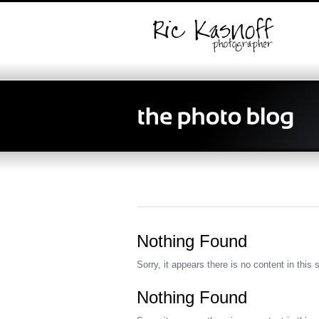
Nothing Found
Sorry, it appears there is no content in this 
Nothing Found