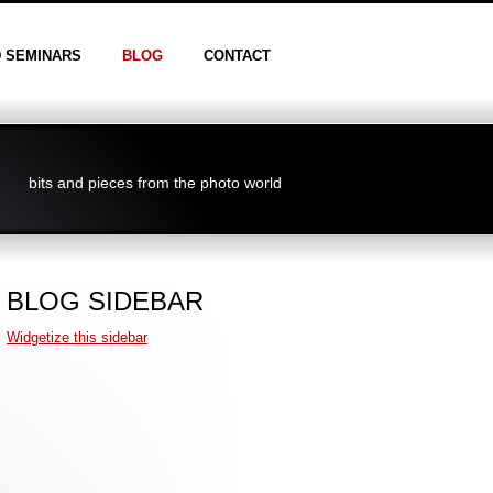
D SEMINARS
BLOG
CONTACT
bits and pieces from the photo world
BLOG SIDEBAR
Widgetize this sidebar