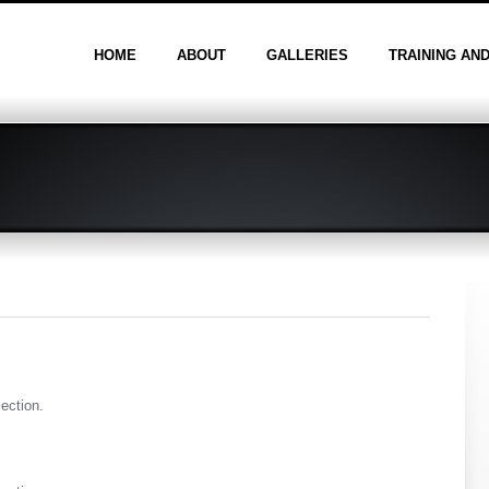
HOME
ABOUT
GALLERIES
TRAINING AN
section.