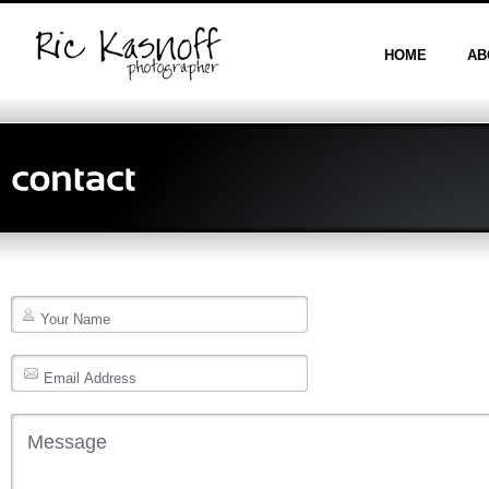
HOME
AB