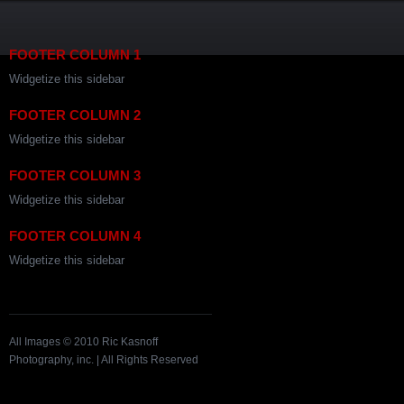
FOOTER COLUMN 1
Widgetize this sidebar
FOOTER COLUMN 2
Widgetize this sidebar
FOOTER COLUMN 3
Widgetize this sidebar
FOOTER COLUMN 4
Widgetize this sidebar
All Images © 2010 Ric Kasnoff
Photography, inc. | All Rights Reserved