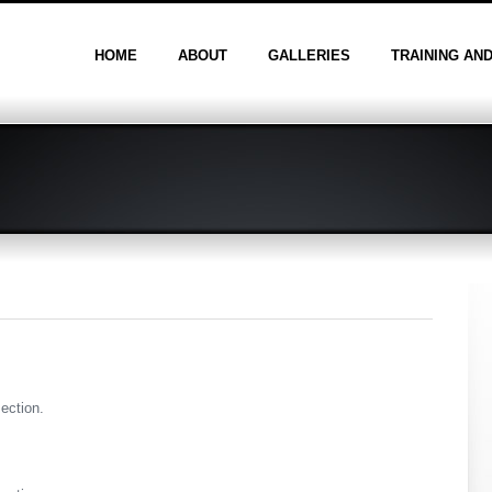
HOME
ABOUT
GALLERIES
TRAINING AN
section.