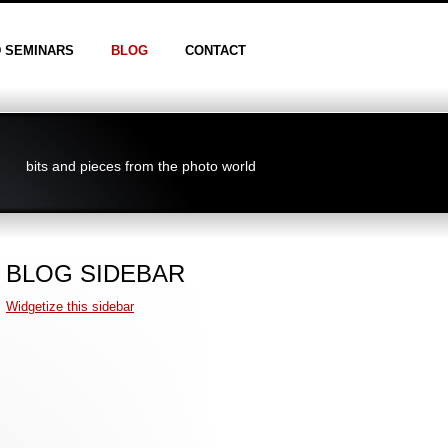
D SEMINARS
BLOG
CONTACT
bits and pieces from the photo world
BLOG SIDEBAR
Widgetize this sidebar