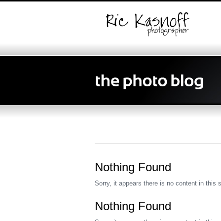
Nothing Found
Sorry, it appears there is no content in this 
Nothing Found