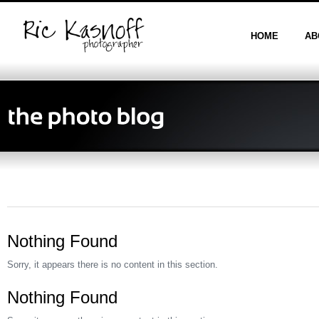
HOME
AB
Nothing Found
Sorry, it appears there is no content in this section.
Nothing Found