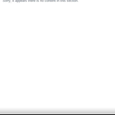
Sorry, it appears there is no content in this section.