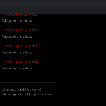
FOOTER COLUMN 1
Widgetize this sidebar
FOOTER COLUMN 2
Widgetize this sidebar
FOOTER COLUMN 3
Widgetize this sidebar
FOOTER COLUMN 4
Widgetize this sidebar
All Images © 2010 Ric Kasnoff
Photography, inc. | All Rights Reserved