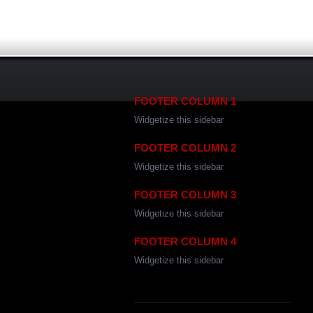
FOOTER COLUMN 1
Widgetize this sidebar
FOOTER COLUMN 2
Widgetize this sidebar
FOOTER COLUMN 3
Widgetize this sidebar
FOOTER COLUMN 4
Widgetize this sidebar