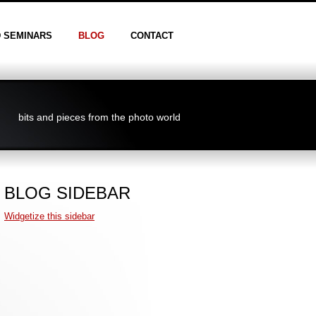
D SEMINARS
BLOG
CONTACT
bits and pieces from the photo world
BLOG SIDEBAR
Widgetize this sidebar