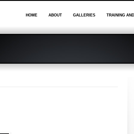
HOME
ABOUT
GALLERIES
TRAINING AN