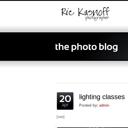
lighting classes
apr
Posted by:
admin
[raw]