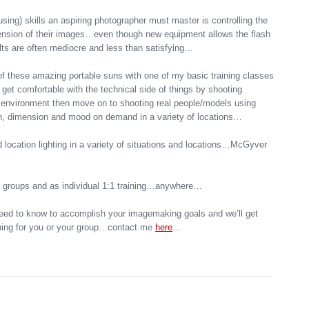
using) skills an aspiring photographer must master is controlling the
mension of their images…even though new equipment allows the flash
sults are often mediocre and less than satisfying…
of these amazing portable suns with one of my basic training classes
nd get comfortable with the technical side of things by shooting
d environment then move on to shooting real people/models using
pth, dimension and mood on demand in a variety of locations…
 location lighting in a variety of situations and locations…McGyver
o groups and as individual 1:1 training…anywhere…
eed to know to accomplish your imagemaking goals and we’ll get
aining for you or your group…contact me
here
…