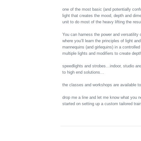
one of the most basic (and potentially conf
light that creates the mood, depth and di
unit to do most of the heavy lifting the re
You can harness the power and versatility 
where you’ll learn the principles of light a
mannequins (and girlequins) in a controlle
multiple lights and modifiers to create de
speedlights and strobes…indoor, studio and
to high end solutions…
the classes and workshops are available t
drop me a line and let me know what you n
started on setting up a custom tailored tr