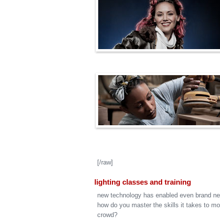
[/raw]
lighting classes and training
new technology has enabled even brand ne
how do you master the skills it takes to m
crowd?