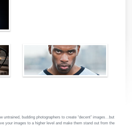
w untrained, budding photographers to create “decent” images…but
ove your images to a higher level and make them stand out from the