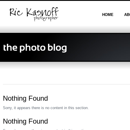
HOME
AB
Nothing Found
Sorry, it appears there is no content in this section.
Nothing Found