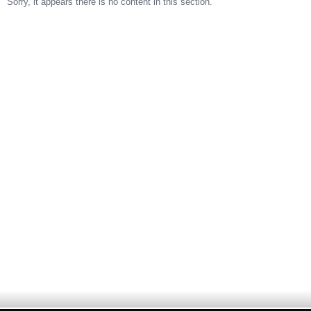
Sorry, it appears there is no content in this section.