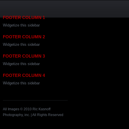
FOOTER COLUMN 1
Widgetize this sidebar
FOOTER COLUMN 2
Widgetize this sidebar
FOOTER COLUMN 3
Widgetize this sidebar
FOOTER COLUMN 4
Widgetize this sidebar
All Images © 2010 Ric Kasnoff
Photography, inc. | All Rights Reserved