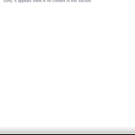
Sorry, it appears there is no content in this section.