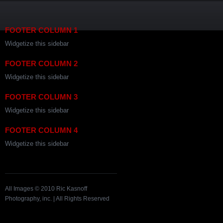
FOOTER COLUMN 1
Widgetize this sidebar
FOOTER COLUMN 2
Widgetize this sidebar
FOOTER COLUMN 3
Widgetize this sidebar
FOOTER COLUMN 4
Widgetize this sidebar
All Images © 2010 Ric Kasnoff
Photography, inc. | All Rights Reserved