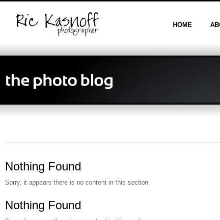
HOME
AB
Nothing Found
Sorry, it appears there is no content in this section.
Nothing Found