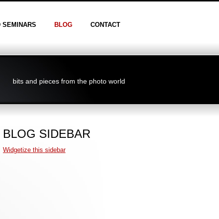
D SEMINARS
BLOG
CONTACT
bits and pieces from the photo world
BLOG SIDEBAR
Widgetize this sidebar