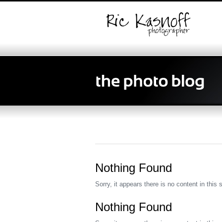
Nothing Found
Sorry, it appears there is no content in this 
Nothing Found