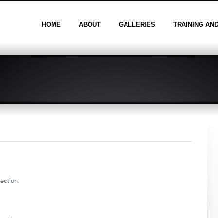
HOME
ABOUT
GALLERIES
TRAINING AN
section.