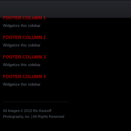
FOOTER COLUMN 1
Widgetize this sidebar
FOOTER COLUMN 2
Widgetize this sidebar
FOOTER COLUMN 3
Widgetize this sidebar
FOOTER COLUMN 4
Widgetize this sidebar
All Images © 2010 Ric Kasnoff
Photography, inc. | All Rights Reserved