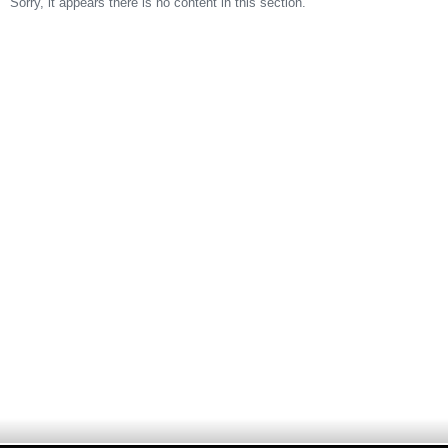
Sorry, it appears there is no content in this section.