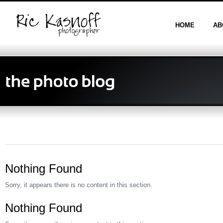
HOME
AB
Nothing Found
Sorry, it appears there is no content in this section.
Nothing Found