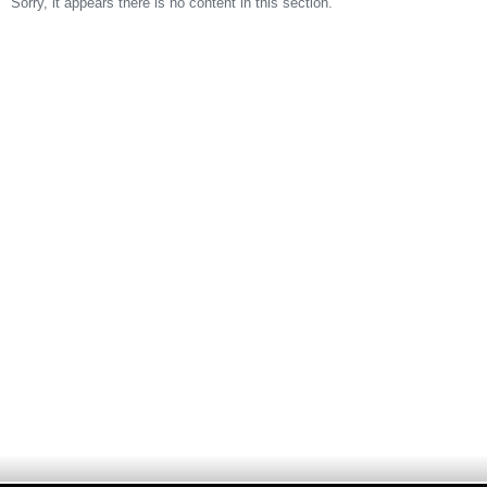
Sorry, it appears there is no content in this section.