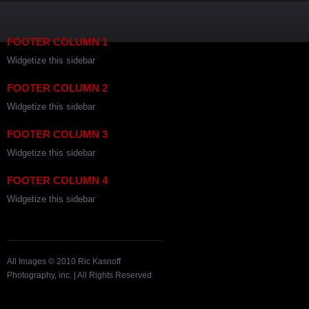
FOOTER COLUMN 1
Widgetize this sidebar
FOOTER COLUMN 2
Widgetize this sidebar
FOOTER COLUMN 3
Widgetize this sidebar
FOOTER COLUMN 4
Widgetize this sidebar
All Images © 2010 Ric Kasnoff
Photography, inc. | All Rights Reserved