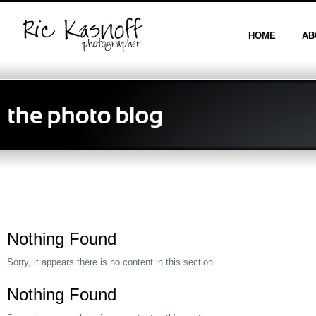
HOME
AB
Nothing Found
Sorry, it appears there is no content in this section.
Nothing Found