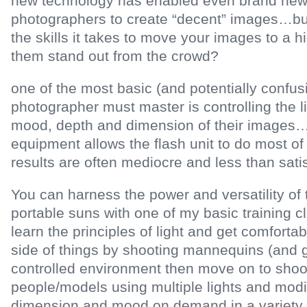
new technology has enabled even brand new
photographers to create “decent” images…b
the skills it takes to move your images to a 
them stand out from the crowd?
one of the most basic (and potentially confusi
photographer must master is controlling the li
mood, depth and dimension of their images
equipment allows the flash unit to do most of 
results are often mediocre and less than sat
You can harness the power and versatility o
portable suns with one of my basic training c
learn the principles of light and get comfortab
side of things by shooting mannequins (and gi
controlled environment then move on to shoot
people/models using multiple lights and modif
dimension and mood on demand in a variety 