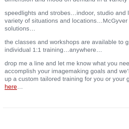
speedlights and strobes…indoor, studio and lo
variety of situations and locations…McGyver 
solutions…
the classes and workshops are available to 
individual 1:1 training…anywhere…
drop me a line and let me know what you nee
accomplish your imagemaking goals and we’ll 
up a custom tailored training for you or you
here
…