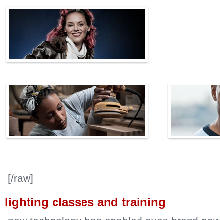
[/raw]
lighting classes and training