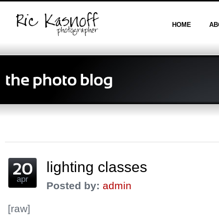
HOME
AB
lighting classes
apr
Posted by:
admin
[raw]