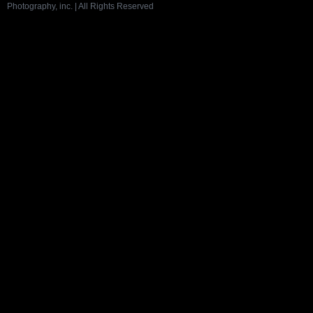
Photography, inc. | All Rights Reserved