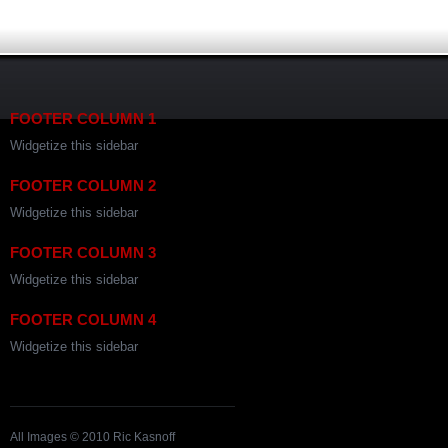
FOOTER COLUMN 1
Widgetize this sidebar
FOOTER COLUMN 2
Widgetize this sidebar
FOOTER COLUMN 3
Widgetize this sidebar
FOOTER COLUMN 4
Widgetize this sidebar
All Images © 2010 Ric Kasnoff