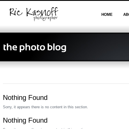
HOME
AB
Nothing Found
Sorry, it appears there is no content in this section.
Nothing Found