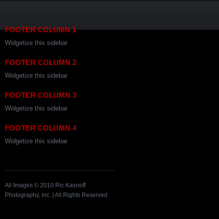
FOOTER COLUMN 1
Widgetize this sidebar
FOOTER COLUMN 2
Widgetize this sidebar
FOOTER COLUMN 3
Widgetize this sidebar
FOOTER COLUMN 4
Widgetize this sidebar
All Images © 2010 Ric Kasnoff
Photography, inc. | All Rights Reserved