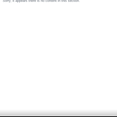
Sorry, it appears there is no content in this section.