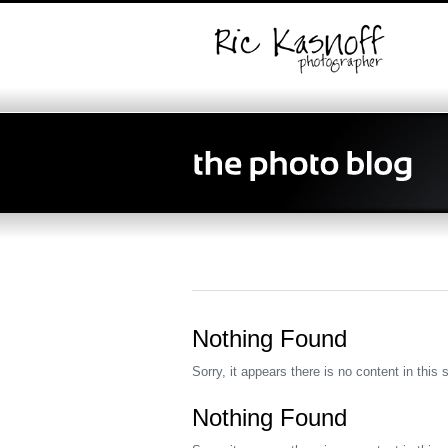
Nothing Found
Sorry, it appears there is no content in this 
Nothing Found