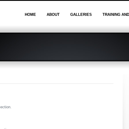
HOME
ABOUT
GALLERIES
TRAINING AN
section.