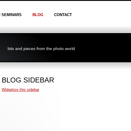
D SEMINARS
BLOG
CONTACT
bits and pieces from the photo world
BLOG SIDEBAR
Widgetize this sidebar