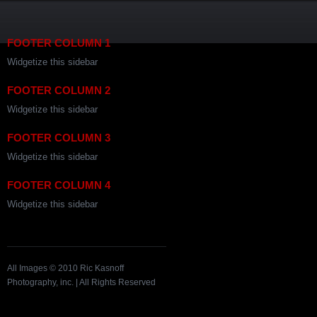
FOOTER COLUMN 1
Widgetize this sidebar
FOOTER COLUMN 2
Widgetize this sidebar
FOOTER COLUMN 3
Widgetize this sidebar
FOOTER COLUMN 4
Widgetize this sidebar
All Images © 2010 Ric Kasnoff
Photography, inc. | All Rights Reserved