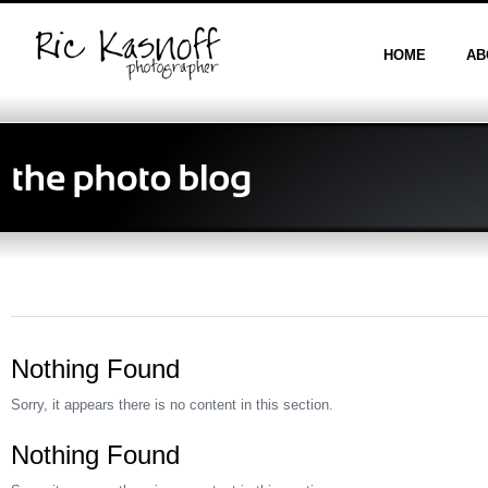
HOME
AB
Nothing Found
Sorry, it appears there is no content in this section.
Nothing Found