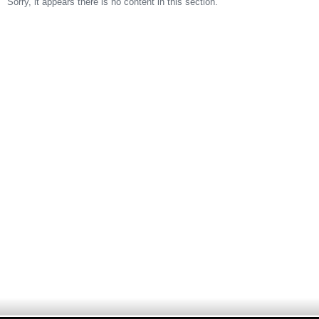
Sorry, it appears there is no content in this section.