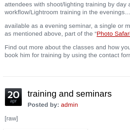
attendees with shoot/lighting training by day
workflow/Lightroom training in the evenings
available as a evening seminar, a single or m
as mentioned above, part of the “
Photo Safar
Find out more about the classes and how you
book him for training by using the contact fo
training and seminars
apr
Posted by:
admin
[raw]