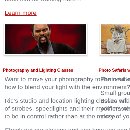
Learn more
Photography and Lighting Classes
Photo Safaris 
Want to move your photography to the next le
Photo adve
how to blend your light with the environment
Small grou
Ric’s studio and location lighting classes wi
Belize and
of strobes, speedlights and their modifiers 
you master
to be in control rather than at the mercy of you
close.
Check out our classes and see how you can l