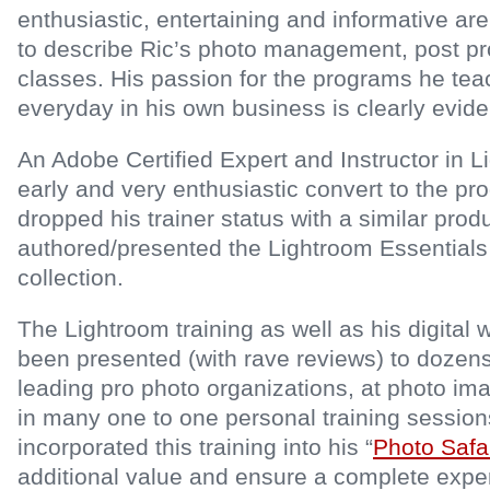
enthusiastic, entertaining and informative a
to describe Ric’s photo management, post p
classes. His passion for the programs he te
everyday in his own business is clearly evide
An Adobe Certified Expert and Instructor in 
early and very enthusiastic convert to the 
dropped his trainer status with a similar prod
authored/presented the Lightroom Essentials
collection.
The Lightroom training as well as his digital
been presented (with rave reviews) to dozens
leading pro photo organizations, at photo i
in many one to one personal training session
incorporated this training into his “
Photo Safa
additional value and ensure a complete exper