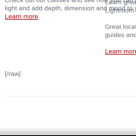
Learn grea
light and add depth, dimension and mood t
Lightroom 
Learn more
Great locat
guides an
Learn mor
[/raw]