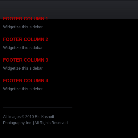
FOOTER COLUMN 1
Widgetize this sidebar
FOOTER COLUMN 2
Widgetize this sidebar
FOOTER COLUMN 3
Widgetize this sidebar
FOOTER COLUMN 4
Widgetize this sidebar
All Images © 2010 Ric Kasnoff
Photography, inc. | All Rights Reserved