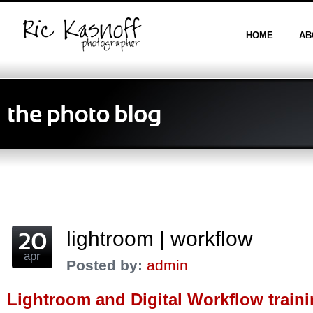
HOME
AB
lightroom | workflow
apr
Posted by:
admin
Lightroom and Digital Workflow train