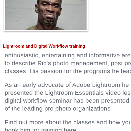
Lightroom and Digital Workflow training
enthusiastic, entertaining and informative a
to describe Ric’s photo management, post p
classes. His passion for the programs he teac
As an early advocate of Adobe Lightroom he
presented the Lightroom Essentials video les
digital workflow seminar has been presented
of the leading pro photo organizations
Find out more about the classes and how you
book him for training here…