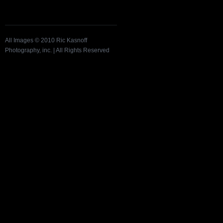
All Images © 2010 Ric Kasnoff
Photography, inc. | All Rights Reserved