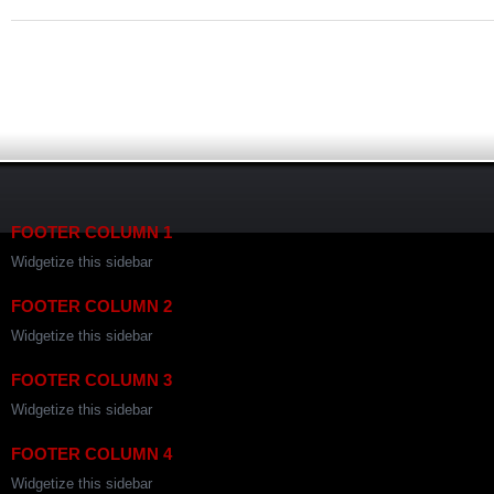
FOOTER COLUMN 1
Widgetize this sidebar
FOOTER COLUMN 2
Widgetize this sidebar
FOOTER COLUMN 3
Widgetize this sidebar
FOOTER COLUMN 4
Widgetize this sidebar