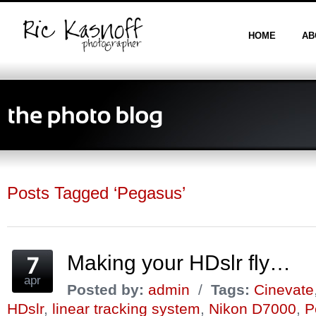
HOME
AB
Posts Tagged ‘Pegasus’
Making your HDslr fly…
apr
Posted by:
admin
/
Tags:
Cinevate
HDslr
,
linear tracking system
,
Nikon D7000
,
P