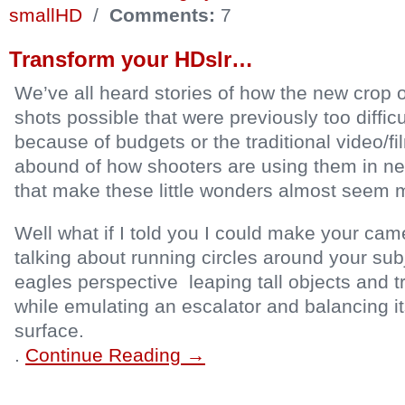
smallHD
/
Comments:
7
Transform your HDslr…
We’ve all heard stories of how the new crop 
shots possible that were previously too diffic
because of budgets or the traditional video/f
abound of how shooters are using them in n
that make these little wonders almost seem m
Well what if I told you I could make your came
talking about running circles around your sub
eagles perspective leaping tall objects and tr
while emulating an escalator and balancing it
surface.
.
Continue Reading →