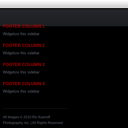
FOOTER COLUMN 1
Widgetize this sidebar
FOOTER COLUMN 2
Widgetize this sidebar
FOOTER COLUMN 3
Widgetize this sidebar
FOOTER COLUMN 4
Widgetize this sidebar
All Images © 2010 Ric Kasnoff
Photography, inc. | All Rights Reserved