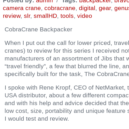
Posted by:
admin
/
Tags:
backpacker
,
bravo
camera crane
,
cobracrane
,
digital
,
gear
,
genu
review
,
slr
,
smallHD
,
tools
,
video
CobraCrane Backpacker
When I put out the call for lower priced, trave
cranes) to review for this series I received n
manufacturers of an assortment of Jibs that 
“travel friendly”, a few that blurred the line, 
specifically built for the task, The CobraCra
I spoke with Rene Kropf, CEO of NetMarket,
USA distributor, about a few different compact 
and with his help and advice decided that the
low cost, size, portability and unique feature
I would test and review.