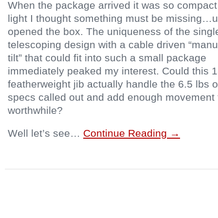
When the package arrived it was so compact
light I thought something must be missing…un
opened the box. The uniqueness of the singl
telescoping design with a cable driven “manu
tilt” that could fit into such a small package
immediately peaked my interest. Could this 1
featherweight jib actually handle the 6.5 lbs 
specs called out and add enough movement t
worthwhile?
Well let’s see…
Continue Reading →