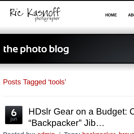
HOME
AB
Posts Tagged ‘tools’
HDslr Gear on a Budget:
jun
“Backpacker” Jib…