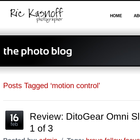
HOME
AB
Posts Tagged ‘motion control’
Review: DitoGear Omni Sl
feb
1 of 3