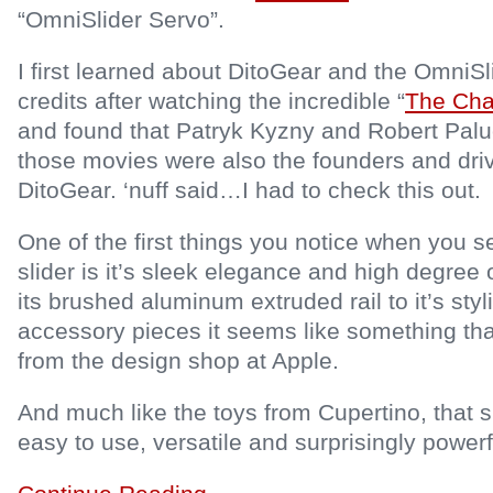
“OmniSlider Servo”.
I first learned about DitoGear and the OmniSl
credits after watching the incredible “
The Cha
and found that Patryk Kyzny and Robert Paluc
those movies were also the founders and driv
DitoGear. ‘nuff said…I had to check this out.
One of the first things you notice when you 
slider is it’s sleek elegance and high degree o
its brushed aluminum extruded rail to it’s sty
accessory pieces it seems like something th
from the design shop at Apple.
And much like the toys from Cupertino, that 
easy to use, versatile and surprisingly powerfu