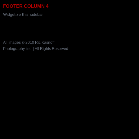
FOOTER COLUMN 4
Widgetize this sidebar
All Images © 2010 Ric Kasnoff
Photography, inc. | All Rights Reserved