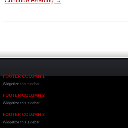
Continue Reading →
FOOTER COLUMN 1
Widgetize this sidebar
FOOTER COLUMN 2
Widgetize this sidebar
FOOTER COLUMN 3
Widgetize this sidebar