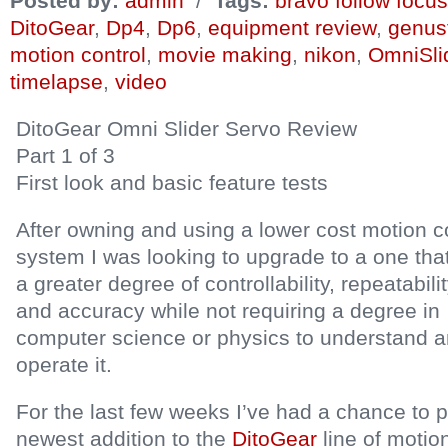
Posted by:
admin
/
Tags:
bravo follow focus
DitoGear
,
Dp4
,
Dp6
,
equipment review
,
genus
motion control
,
movie making
,
nikon
,
OmniSli
timelapse
,
video
DitoGear Omni Slider Servo Review
Part 1 of 3
First look and basic feature tests
After owning and using a lower cost motion c
system I was looking to upgrade to a one tha
a greater degree of controllability, repeatabili
and accuracy while not requiring a degree in
computer science or physics to understand 
operate it.
For the last few weeks I’ve had a chance to pla
newest addition to the
DitoGear
line of motion