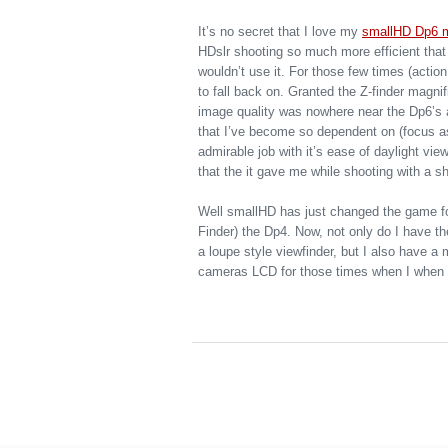
It’s no secret that I love my
smallHD Dp6 m
HDslr shooting so much more efficient that 
wouldn’t use it. For those few times (actio
to fall back on. Granted the Z-finder magn
image quality was nowhere near the Dp6’s a
that I’ve become so dependent on (focus assi
admirable job with it’s ease of daylight vie
that the it gave me while shooting with a sh
Well smallHD has just changed the game fo
Finder) the Dp4. Now, not only do I have t
a loupe style viewfinder, but I also have a 
cameras LCD for those times when I when I