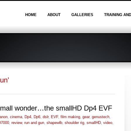
HOME
ABOUT
GALLERIES
TRAINING AN
un’
a small wonder…the smallHD Dp4 EVF
anon
,
cinema
,
Dp4
,
Dp6
,
dslr
,
EVF
,
film making
,
gear
,
genustech
,
D7000
,
review
,
run and gun
,
shapewlb
,
shoulder rig
,
smallHD
,
video
,