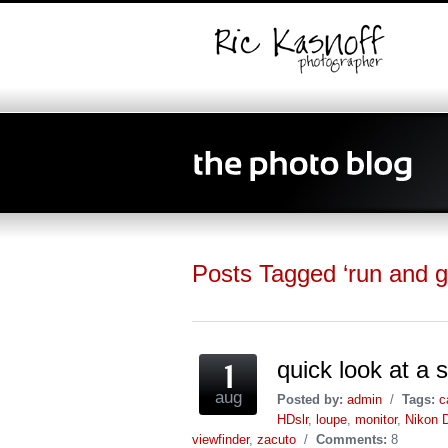
Posts Tagged ‘run and g
quick look at 
aug
Posted by:
admin
/
Tags:
c
HDslr
,
loupe
,
monitor
,
Nikon 
viewfinder
,
zacuto
/
Comments:
8