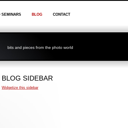
D SEMINARS
BLOG
CONTACT
bits and pieces from the photo world
BLOG SIDEBAR
Widgetize this sidebar