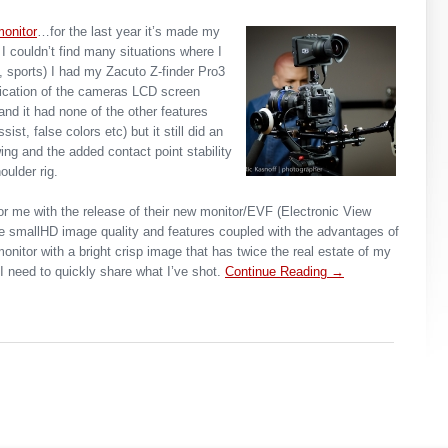
onitor
…for the last year it’s made my
I couldn’t find many situations where I
n, sports) I had my Zacuto Z-finder Pro3
ification of the cameras LCD screen
nd it had none of the other features
st, false colors etc) but it still did an
wing and the added contact point stability
oulder rig.
r me with the release of their new monitor/EVF (Electronic View
he smallHD image quality and features coupled with the advantages of
monitor with a bright crisp image that has twice the real estate of my
 need to quickly share what I’ve shot.
Continue Reading →