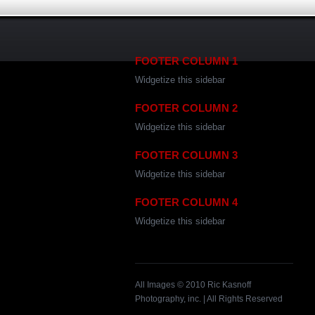
FOOTER COLUMN 1
Widgetize this sidebar
FOOTER COLUMN 2
Widgetize this sidebar
FOOTER COLUMN 3
Widgetize this sidebar
FOOTER COLUMN 4
Widgetize this sidebar
All Images © 2010 Ric Kasnoff
Photography, inc. | All Rights Reserved