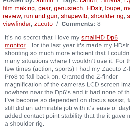
Posted by:
admin
/
Tags:
canon
,
cinema
,
D
film making
,
gear
,
genustech
,
HDslr
,
loupe
,
mo
review
,
run and gun
,
shapewlb
,
shoulder rig
,
viewfinder
,
zacuto
/
Comments:
8
It’s no secret that I love my
smallHD Dp6
monitor
…for the last year it’s made my HDslr
shooting so much more efficient that I couldn’
many situations where I wouldn’t use it. For 
few times (action, sports) I had my Zacuto Z-
Pro3 to fall back on. Granted the Z-finder
magnification of the cameras LCD screen im
nowhere near the Dp6’s and it had none of the
I’ve become so dependent on (focus assist, fal
still did an admirable job with it’s ease of da
added contact point stability that the it gave
a shoulder rig.