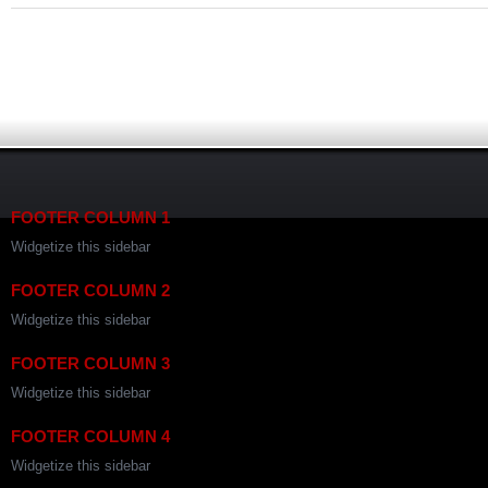
FOOTER COLUMN 1
Widgetize this sidebar
FOOTER COLUMN 2
Widgetize this sidebar
FOOTER COLUMN 3
Widgetize this sidebar
FOOTER COLUMN 4
Widgetize this sidebar