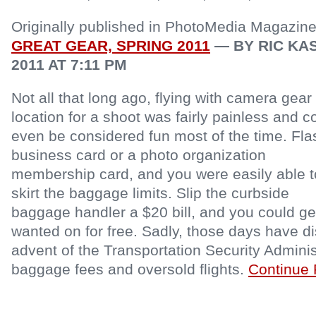
Originally published in PhotoMedia Magazin
GREAT GEAR, SPRING 2011
— BY RIC KAS
2011 AT 7:11 PM
Not all that long ago, flying with camera gear 
location for a shoot was fairly painless and c
even be considered fun most of the time. Fla
business card or a photo organization
membership card, and you were easily able t
skirt the baggage limits. Slip the curbside
baggage handler a $20 bill, and you could ge
wanted on for free. Sadly, those days have d
advent of the Transportation Security Adminis
baggage fees and oversold flights.
Continue