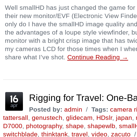
Well smallHD has just changed the game for 
their new monitor/EVF (Electronic View Finde
only do I have the smallHD image quality and
the advantages of a loupe style viewfinder, b
monitor with a bright crisp image that has twi
my cameras LCD for those times when I when
share what I’ve shot.
Continue Reading →
Rigging for Travel: One-
apr
Posted by:
admin
/
Tags:
camera r
tattersall
,
genustech
,
glidecam
,
HDslr
,
japan
,
D7000
,
photography
,
shape
,
shapewlb
,
small
switchblade
,
thinktank
,
travel
,
video
,
zacuto