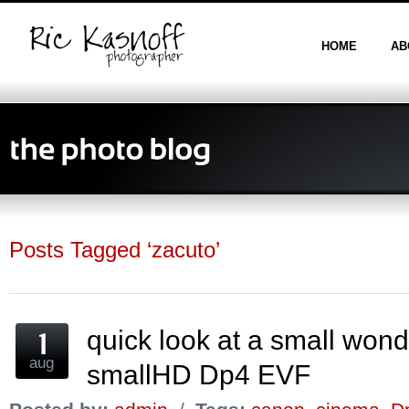
HOME
AB
Posts Tagged ‘zacuto’
quick look at a small wo
aug
smallHD Dp4 EVF