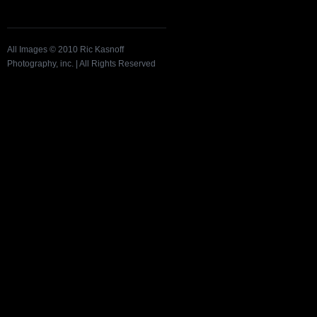
All Images © 2010 Ric Kasnoff
Photography, inc. | All Rights Reserved