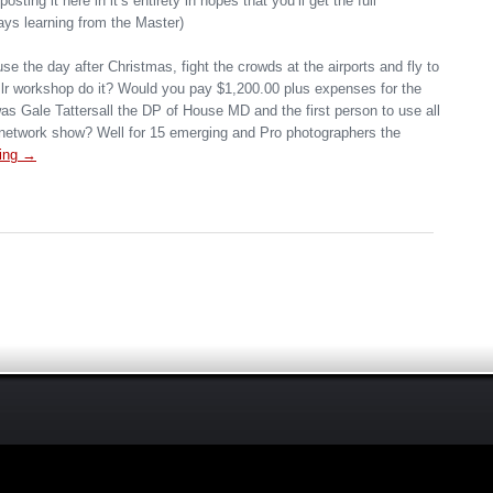
 posting it here in it’s entirety in hopes that you’ll get the full
ays learning from the Master)
se the day after Christmas, fight the crowds at the airports and fly to
r workshop do it? Would you pay $1,200.00 plus expenses for the
 was Gale Tattersall the DP of House MD and the first person to use all
r network show? Well for 15 emerging and Pro photographers the
ing →