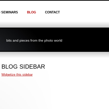
D SEMINARS
BLOG
CONTACT
bits and pieces from the photo world
BLOG SIDEBAR
Widgetize this sidebar