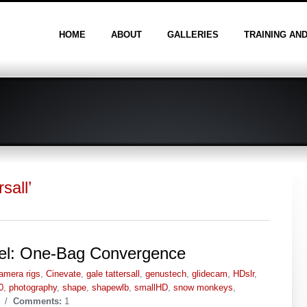
HOME
ABOUT
GALLERIES
TRAINING AN
sall’
vel: One-Bag Convergence
amera rigs
,
Cinevate
,
gale tattersall
,
genustech
,
glidecam
,
HDslr
,
0
,
photography
,
shape
,
shapewlb
,
smallHD
,
snow monkeys
,
/
Comments:
1