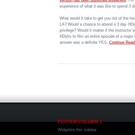
version has been published elsewhere
. I’m
experience of what it was like to spend 3 d
What would it take to get you out of the hou
LA? Would a chance to attend a 3 day HDsl
privilege? Would it matter if the instructor
HDslrs to film an entire episode of a majo
answer was a definite YES.
Continue Read
FOOTER COLUMN 1
Widgetize this sidebar