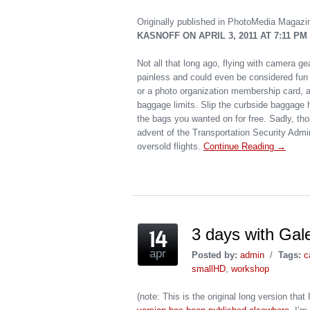
Originally published in PhotoMedia Magazi
KASNOFF ON APRIL 3, 2011 AT 7:11 PM
Not all that long ago, flying with camera gea
painless and could even be considered fun 
or a photo organization membership card, an
baggage limits. Slip the curbside baggage h
the bags you wanted on for free. Sadly, th
advent of the Transportation Security Admi
oversold flights.
Continue Reading →
3 days with Gale
apr
Posted by:
admin
/
Tags:
c
smallHD
,
workshop
(note: This is the original long version th