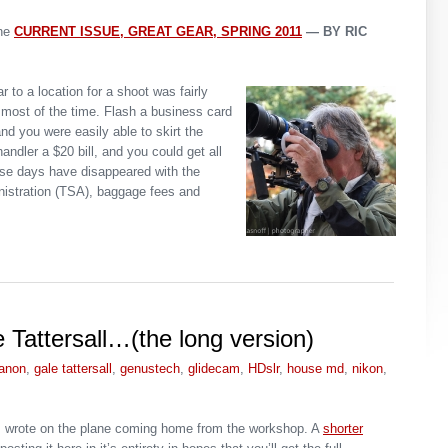
ne
CURRENT ISSUE
, GREAT GEAR, SPRING 2011
— BY RIC
r to a location for a shoot was fairly
most of the time. Flash a business card
d you were easily able to skirt the
andler a $20 bill, and you could get all
ose days have disappeared with the
nistration (TSA), baggage fees and
 Tattersall…(the long version)
anon
,
gale tattersall
,
genustech
,
glidecam
,
HDslr
,
house md
,
nikon
,
at I wrote on the plane coming home from the workshop. A
shorter