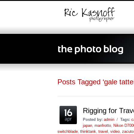
Posts Tagged ‘gale tatter
Rigging for Tra
apr
Posted by:
admin
/
Tags:
c
japan
,
manfrotto
,
Nikon D700
switchblade
,
thinktank
,
travel
,
video
,
zacuto