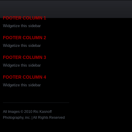
FOOTER COLUMN 1
Widgetize this sidebar
FOOTER COLUMN 2
Widgetize this sidebar
FOOTER COLUMN 3
Widgetize this sidebar
FOOTER COLUMN 4
Widgetize this sidebar
All Images © 2010 Ric Kasnoff
Photography, inc. | All Rights Reserved