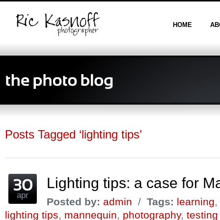
HOME
AB
Posts Tagged ‘lighting tips’
Lighting tips: a case for 
apr
Posted by:
admin
/
Tags:
learning
lighting tips
,
mannequin
,
photography
,
testing