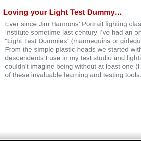
Loving your Light Test Dummy…
Ever since Jim Harmons’ Portrait lighting cla
Institute sometime last century I’ve had an on
“Light Test Dummies” (mannequins or girlequi
From the simple plastic heads we started with 
descendents I use in my test studio and lighti
couldn’t imagine being without at least one (I
of these invaluable learning and testing tools